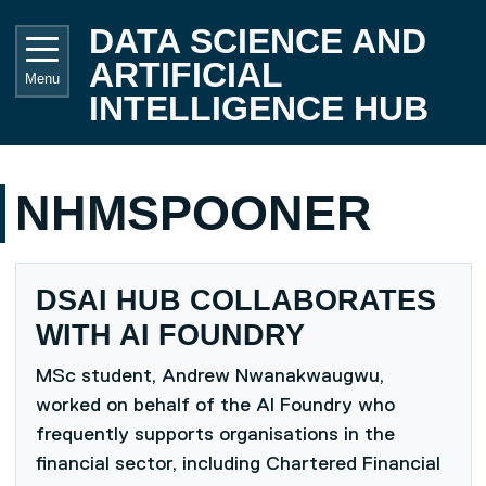
Skip to main content
UNIVE
DATA SCIENCE AND
ARTIFICIAL
Menu
INTELLIGENCE HUB
NHMSPOONER
DSAI HUB COLLABORATES
WITH AI FOUNDRY
MSc student, Andrew Nwanakwaugwu,
worked on behalf of the AI Foundry who
frequently supports organisations in the
financial sector, including Chartered Financial