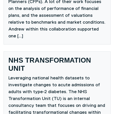
Planners (CFPs). A lot of their work focuses
on the analysis of performance of financial
plans, and the assessment of valuations
relative to benchmarks and market conditions.
Andrew within this collaboration supported
one […]
NHS TRANSFORMATION
UNIT
Leveraging national health datasets to
investigate changes to acute admissions of
adults with type-2 diabetes. The NHS
Transformation Unit (TU) is an internal
consultancy team that focuses on driving and
facilitating transformational changes within