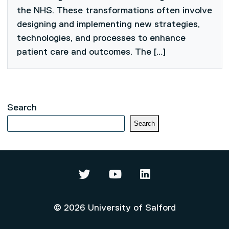
the NHS. These transformations often involve
designing and implementing new strategies,
technologies, and processes to enhance
patient care and outcomes. The […]
Search
Search
Data Science and Artificial Intel
Data Science and Artifici
Data Science and Ar
© 2026 University of Salford