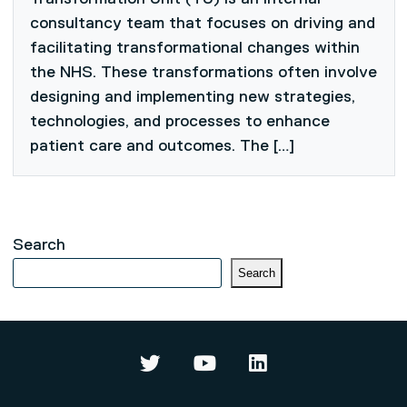
consultancy team that focuses on driving and
facilitating transformational changes within
the NHS. These transformations often involve
designing and implementing new strategies,
technologies, and processes to enhance
patient care and outcomes. The […]
Search
Search
Data Science and Artificial Intel
Data Science and Artifici
Data Science and Ar