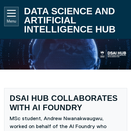
Skip to main content
UNIVE
DATA SCIENCE AND
ARTIFICIAL
Menu
INTELLIGENCE HUB
DSAI HUB COLLABORATES
WITH AI FOUNDRY
MSc student, Andrew Nwanakwaugwu,
worked on behalf of the AI Foundry who