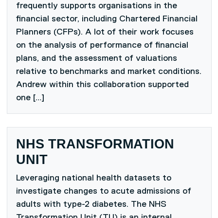
frequently supports organisations in the
financial sector, including Chartered Financial
Planners (CFPs). A lot of their work focuses
on the analysis of performance of financial
plans, and the assessment of valuations
relative to benchmarks and market conditions.
Andrew within this collaboration supported
one […]
NHS TRANSFORMATION
UNIT
Leveraging national health datasets to
investigate changes to acute admissions of
adults with type-2 diabetes. The NHS
Transformation Unit (TU) is an internal